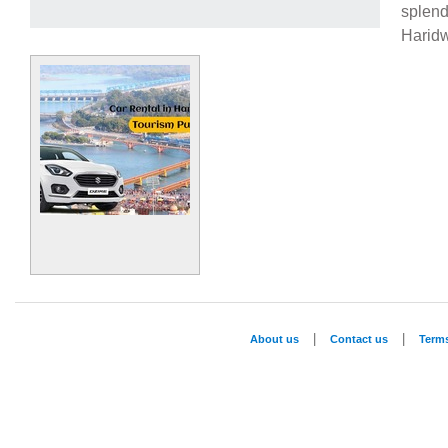
splend
Harid
|
|
About us
Contact us
Term