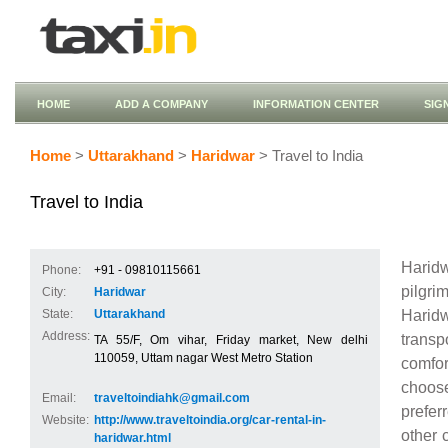
HOME
ADD A COMPANY
INFORMATION CENTER
SIG
Home
>
Uttarakhand
>
Haridwar
> Travel to India
Travel to India
Haridw
Phone:
+91 - 09810115661
pilgr
City:
Haridwar
Harid
State:
Uttarakhand
Address:
transp
TA 55/F, Om vihar, Friday market, New delhi
110059, Uttam nagar West Metro Station
comfor
choose
Email:
traveltoindiahk@gmail.com
prefer
Website:
http://www.traveltoindia.org/car-rental-in-
other 
haridwar.html