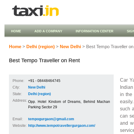
HOME
ADD A COMPANY
INFORMATION CENTER
SIG
Home
>
Delhi (region)
>
New Delhi
> Best Tempo Traveller on
Best Tempo Traveller on Rent
Car Ya
Phone:
+91 - 08448464745
Indian
City:
New Delhi
in the
State:
Delhi (region)
Address:
easily
Opp. Hotel Kindom of Dreams, Behind Machan
Parking Sector 29
such 
can se
Email:
tempogurgaon@gmail.com
and we
Website:
http://www.tempotravellergurgaon.com/
servic