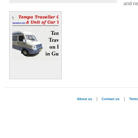
and ne
|
|
About us
Contact us
Term