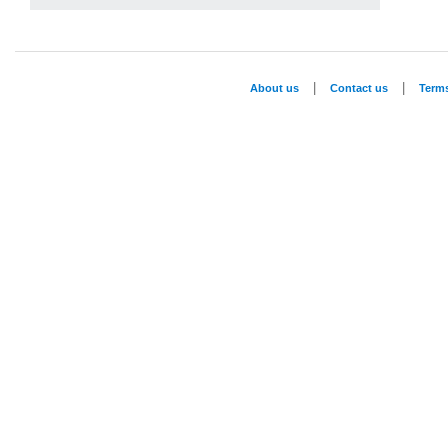
|
|
About us
Contact us
Term