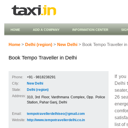
HOME
ADD A COMPANY
INFORMATION CENTER
SIG
Home
>
Delhi (region)
>
New Delhi
> Book Tempo Traveller in 
Book Tempo Traveller in Delhi
If you
Phone:
+91 - 9818238291
Delhi 
City:
New Delhi
seater
State:
Delhi (region)
Address:
26 sea
310, 3rd Floor, Vardhmana Complex, Opp. Police
Station, Pahar Ganj, Delhi
energ
comfor
Email:
tempotravellerdelhiseo@gmail.com
satisf
Website:
http://www.tempotravellerdelhi.co.in
list of