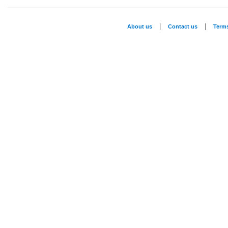
|
|
About us
Contact us
Term