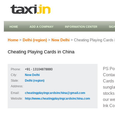
HOME
ADD A COMPANY
INFORMATION CENTER
SIG
Home
>
Delhi (region)
>
New Delhi
> Cheating Playing Cards 
Cheating Playing Cards in China
PS Pok
Phone:
+91 - 13104878880
Conta
City:
New Delhi
Cards
State:
Delhi (region)
Address:
sungla
stocks 
Email:
cheatingplayingcardsinchina@gmail.com
Website:
http://www.cheatingplayingcardsinchina.com
our we
Ink Co