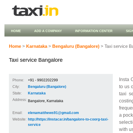
HOME
ADD A COMPANY
INFORMATION CENTER
SIG
Home
>
Karnataka
>
Bengaluru (Bangalore)
> Taxi service B
Taxi service Bangalore
Insta 
Phone:
+91 - 9902202299
to us 
City:
Bengaluru (Bangalore)
taxi s
State:
Karnataka
Address:
costin
Bangalore, Karnataka
freque
Email:
elenamatthews91@gmail.com
a pock
Website:
http://https://instacar.in/bangalore-to-coorg-taxi-
select
service
with u