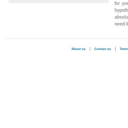
for yo
hypoth
absolu
need it
|
|
About us
Contact us
Term