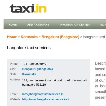
HOME
ADD A COMPANY
INFORMATION CENTER
SIG
Home
>
Karnataka
>
Bengaluru (Bangalore)
> bangalore taxi
bangalore taxi services
Descri
Phone:
+91 - 9060906040
based 
City:
Bengaluru (Bangalore)
and co
State:
Karnataka
Address:
of our
121,new international airport road devanahalli
bangalore 562110
to bo
smooth
Email:
info@bangaloretaxiservices.in
presen
Website:
http://www.bangaloretaxiservices.in