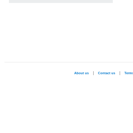
|
|
About us
Contact us
Term