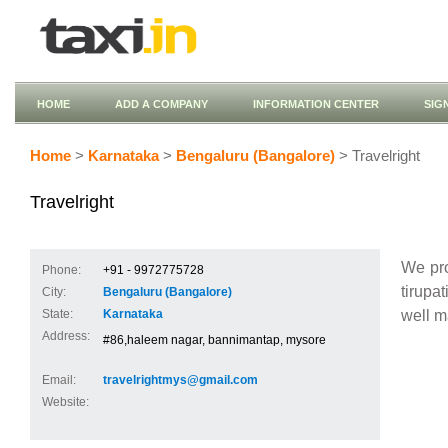
HOME
ADD A COMPANY
INFORMATION CENTER
SIG
Home
>
Karnataka
>
Bengaluru (Bangalore)
> Travelright
Travelright
We pro
Phone:
+91 - 9972775728
tirupa
City:
Bengaluru (Bangalore)
well m
State:
Karnataka
Address:
#86,haleem nagar, bannimantap, mysore
Email:
travelrightmys@gmail.com
Website: