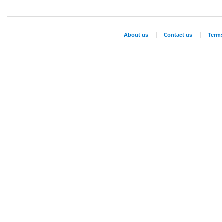
|
|
About us
Contact us
Term