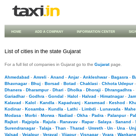
HOME
ADD A COMPANY
INFORMATION CENTER
SIG
List of cities in the state Gujarat
For a full list of companies in Gujarat go to the
Gujarat
page.
Ahmedabad
-
Amreli
-
Anand
-
Anjar
-
Ankleshwar
-
Bagasra
-
B
Bhavnagar
-
Bhuj
-
Borsad
-
Botad
-
Chaklasi
-
Chhota Udepur
Dhanera
-
Dharampur
-
Dhari
-
Dholka
-
Dhoraji
-
Dhrangadhra
-
Gariadhar
-
Godhra
-
Gondal
-
Halol
-
Halvad
-
Himatnagar
-
Jam
Kalavad
-
Kalol
-
Kandla
-
Kapadvanj
-
Karamsad
-
Keshod
-
Kh
Kodinar
-
Kosamba
-
Kundla
-
Lathi
-
Limbdi
-
Lunavada
-
Mahe
Modasa
-
Morbi
-
Morwa
-
Nadiad
-
Okha
-
Padra
-
Palanpur
-
Pa
Rajkot
-
Rajpipla
-
Rajula
-
Ranavav
-
Rapar
-
Salaya
-
Sanand
-
Surendranagar
-
Talaja
-
Than
-
Tharad
-
Umreth
-
Un
-
Una
-
Un
Valsad
-
Vejalpur
-
Veraval
-
Vijapur
-
Visnagar
-
Vyara
-
Wankane