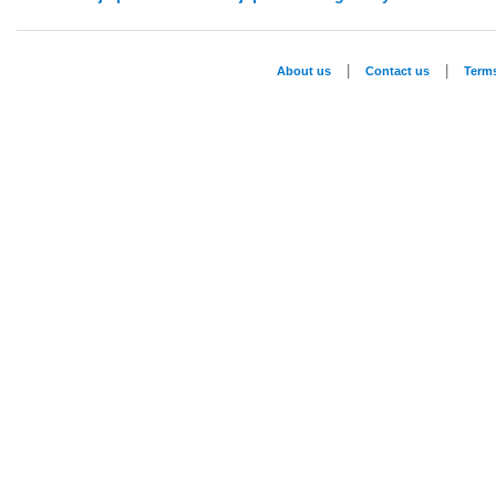
|
|
About us
Contact us
Term