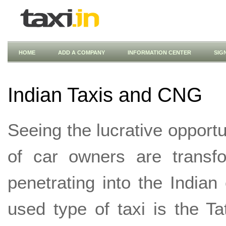
HOME
ADD A COMPANY
INFORMATION CENTER
SIG
Indian Taxis and CNG
Seeing the lucrative opportun
of car owners are transfo
penetrating into the Indi
used type of taxi is the Tat