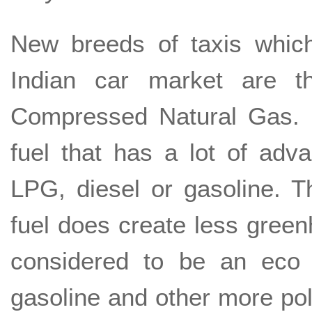
New breeds of taxis which
Indian car market are 
Compressed Natural Gas. 
fuel that has a lot of adva
LPG, diesel or gasoline. T
fuel does create less green
considered to be an eco 
gasoline and other more poll