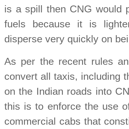
is a spill then CNG would p
fuels because it is light
disperse very quickly on be
As per the recent rules an
convert all taxis, including t
on the Indian roads into 
this is to enforce the use o
commercial cabs that consti