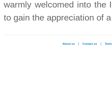
warmly welcomed into the 
to gain the appreciation of a
|
|
About us
Contact us
Term