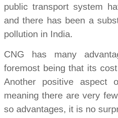
public transport system 
and there has been a subst
pollution in India.
CNG has many advantages
foremost being that its cost 
Another positive aspect 
meaning there are very few
so advantages, it is no sur