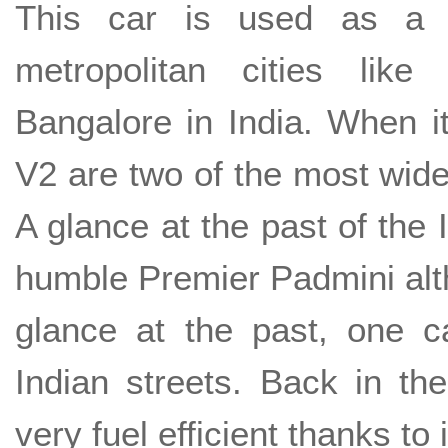
This car is used as a m
metropolitan cities lik
Bangalore in India. When i
V2 are two of the most wide
A glance at the past of the 
humble Premier Padmini alt
glance at the past, one c
Indian streets. Back in t
very fuel efficient thanks to