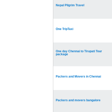
Nepal Pilgrim Travel
One TripTaxi
One day Chennai to Tirupati Tour
package
Packers and Movers in Chennai
Packers and movers bangalore