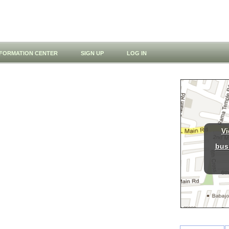
NFORMATION CENTER
SIGN UP
LOG IN
Vi
bus