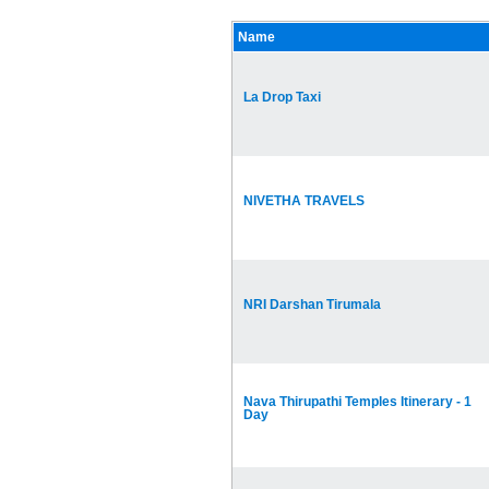
Name
La Drop Taxi
NIVETHA TRAVELS
NRI Darshan Tirumala
Nava Thirupathi Temples Itinerary - 1
Day