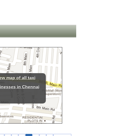
ew map of all taxi
inesses in Chennai