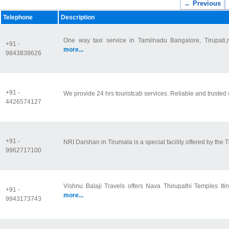
← Previous
Telephone
Description
One way taxi service in Tamilnadu Bangalore, Tirupati,ne
+91 -
more...
9843838626
+91 -
We provide 24 hrs touristcab services. Reliable and trusted o
4426574127
+91 -
NRI Darshan in Tirumala is a special facility offered by the T
9962717100
Vishnu Balaji Travels offers Nava Thirupathi Temples Iti
+91 -
more...
9943173743