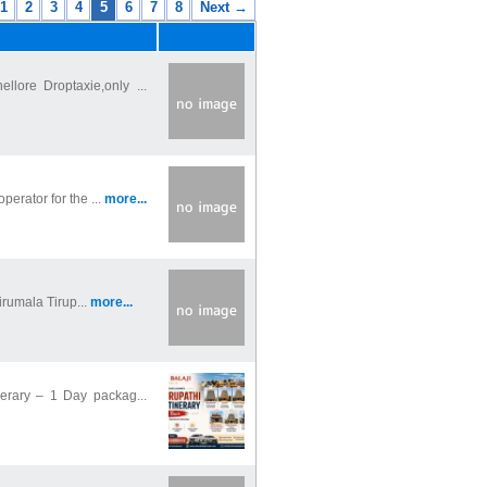
1
2
3
4
5
6
7
8
Next →
llore Droptaxie,only ...
perator for the ...
more...
irumala Tirup...
more...
nerary – 1 Day packag...