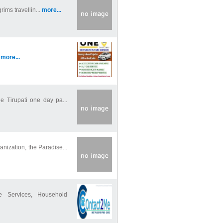
rims travellin...
more...
.
more...
e Tirupati one day pa...
ization, the Paradise...
 Services, Household