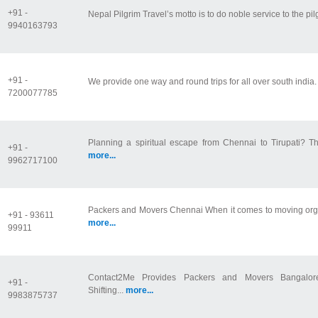
+91 -
Nepal Pilgrim Travel’s motto is to do noble service to the pilg
9940163793
+91 -
We provide one way and round trips for all over south india
7200077785
Planning a spiritual escape from Chennai to Tirupati? Th
+91 -
more...
9962717100
Packers and Movers Chennai When it comes to moving organ
+91 - 93611
more...
99911
Contact2Me Provides Packers and Movers Bangalore
+91 -
Shifting...
more...
9983875737