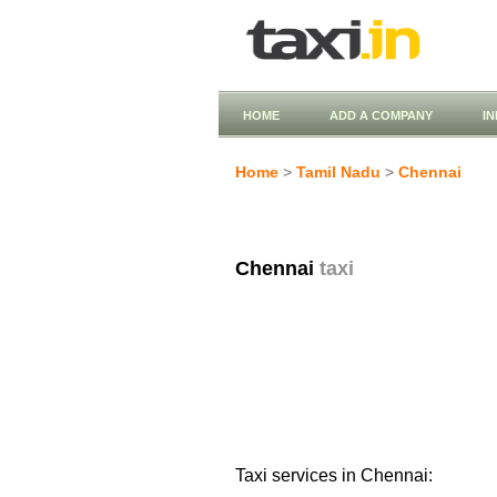
HOME
ADD A COMPANY
I
Home
>
Tamil Nadu
>
Chennai
Chennai
taxi
Taxi services in Chennai: