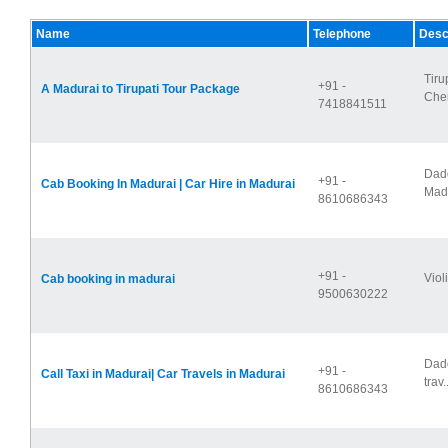
Name
Telephone
Desc
Tiru
+91 -
A Madurai to Tirupati Tour Package
Che
7418841511
Dad
+91 -
Cab Booking In Madurai | Car Hire in Madurai
Madu
8610686343
+91 -
Viol
Cab booking in madurai
9500630222
Dadd
+91 -
Call Taxi in Madurai| Car Travels in Madurai
trav.
8610686343