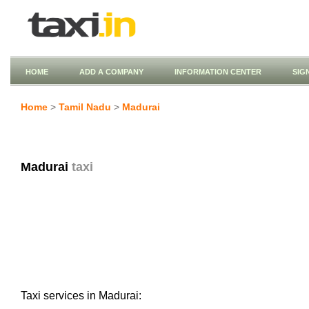
HOME
ADD A COMPANY
INFORMATION CENTER
SIG
Home
>
Tamil Nadu
>
Madurai
Madurai
taxi
Taxi services in Madurai: