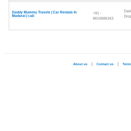
Dadd
Daddy Mummy Travels | Car Rentals In
+91 -
Madurai | cab
Drop
8610686343
|
|
About us
Contact us
Term