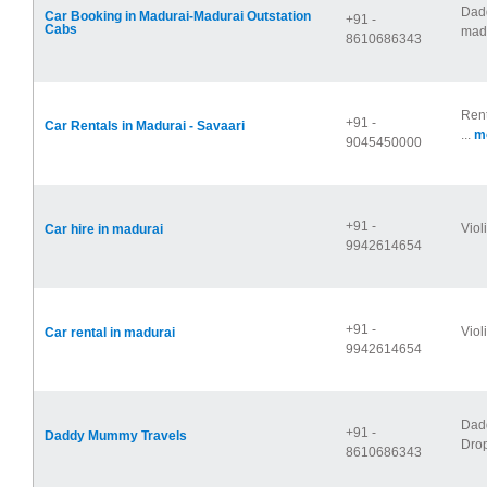
Dad
Car Booking in Madurai-Madurai Outstation
+91 -
Cabs
madu
8610686343
Rent
+91 -
Car Rentals in Madurai - Savaari
...
mo
9045450000
+91 -
Viol
Car hire in madurai
9942614654
+91 -
Viol
Car rental in madurai
9942614654
Dadd
+91 -
Daddy Mummy Travels
Drop
8610686343