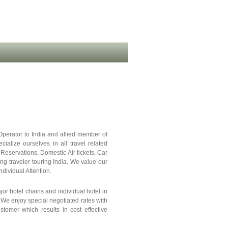
Operator to India and allied member of
ze ourselves in all travel related
 Reservations, Domestic Air tickets, Car
ing traveler touring India. We value our
dividual Attention.
or hotel chains and individual hotel in
We enjoy special negotiated rates with
stomer which results in cost effective