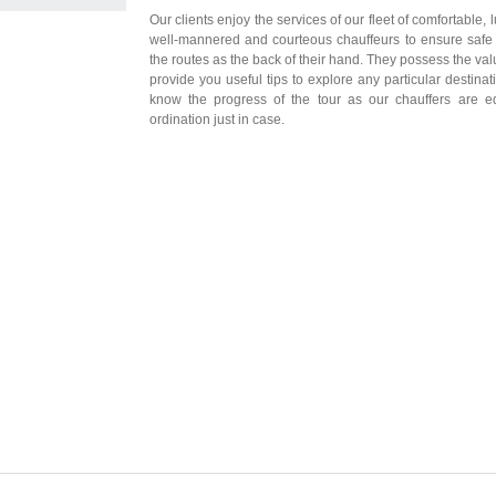
Our clients enjoy the services of our fleet of comfortable,
well-mannered and courteous chauffeurs to ensure safe 
the routes as the back of their hand. They possess the v
provide you useful tips to explore any particular destina
know the progress of the tour as our chauffers are 
ordination just in case.