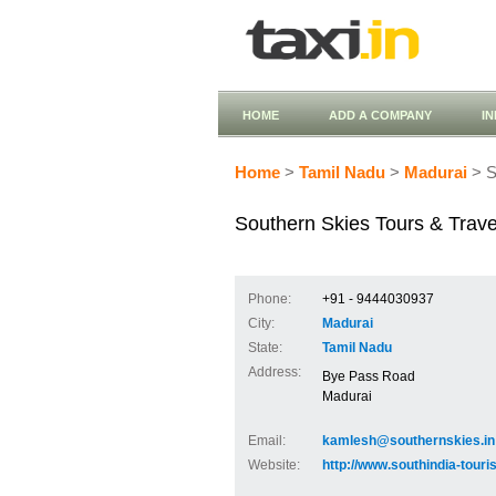
HOME
ADD A COMPANY
I
Home
>
Tamil Nadu
>
Madurai
> S
Southern Skies Tours & Trave
Phone:
+91 - 9444030937
City:
Madurai
State:
Tamil Nadu
Address:
Bye Pass Road
Madurai
Email:
kamlesh@southernskies.in
Website:
http://www.southindia-tour