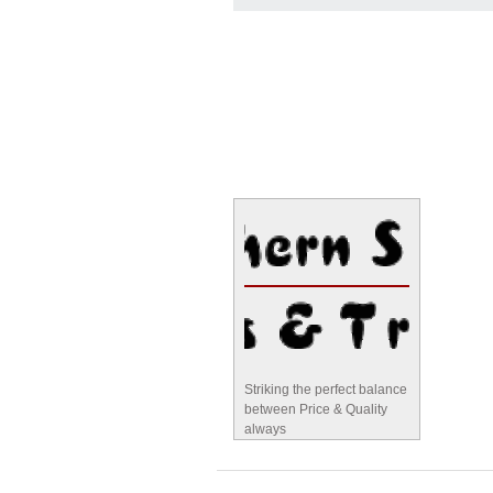
Striking the perfect balance
between Price & Quality
always