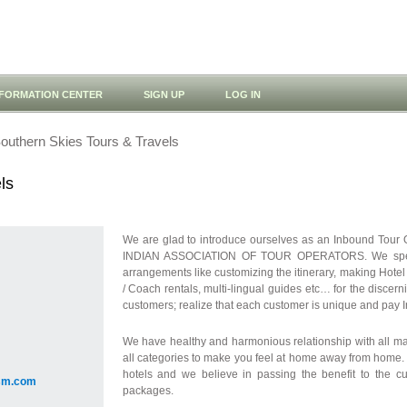
NFORMATION CENTER
SIGN UP
LOG IN
outhern Skies Tours & Travels
ls
We are glad to introduce ourselves as an Inbound Tour 
INDIAN ASSOCIATION OF TOUR OPERATORS. We speciali
arrangements like customizing the itinerary, making Hotel
/ Coach rentals, multi-lingual guides etc… for the discern
customers; realize that each customer is unique and pay In
We have healthy and harmonious relationship with all maj
all categories to make you feel at home away from home. 
hotels and we believe in passing the benefit to the cu
ism.com
packages.