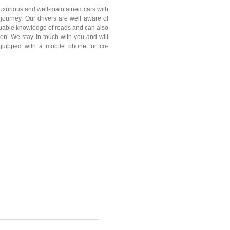
 luxurious and well-maintained cars with
journey. Our drivers are well aware of
aluable knowledge of roads and can also
tion. We stay in touch with you and will
equipped with a mobile phone for co-