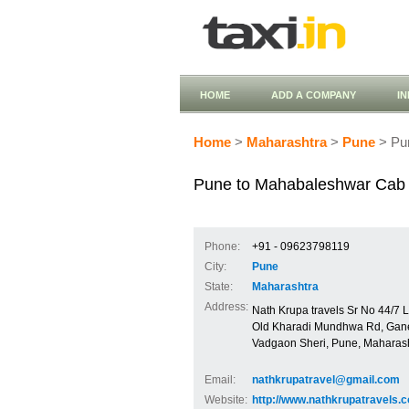
HOME
ADD A COMPANY
I
Home
>
Maharashtra
>
Pune
> Pu
Pune to Mahabaleshwar Cab 
Phone:
+91 - 09623798119
City:
Pune
State:
Maharashtra
Address:
Nath Krupa travels Sr No 44/7
Old Kharadi Mundhwa Rd, Gan
Vadgaon Sheri, Pune, Maharas
Email:
nathkrupatravel@gmail.com
Website:
http://www.nathkrupatravels