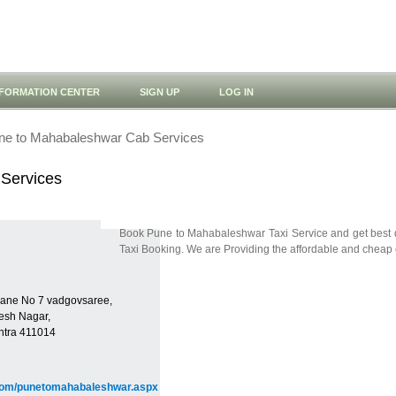
NFORMATION CENTER
SIGN UP
LOG IN
ne to Mahabaleshwar Cab Services
Services
Book Pune to Mahabaleshwar Taxi Service and get best
Taxi Booking. We are Providing the affordable and cheap c
 Lane No 7 vadgovsaree,
esh Nagar,
htra 411014
.com/punetomahabaleshwar.aspx