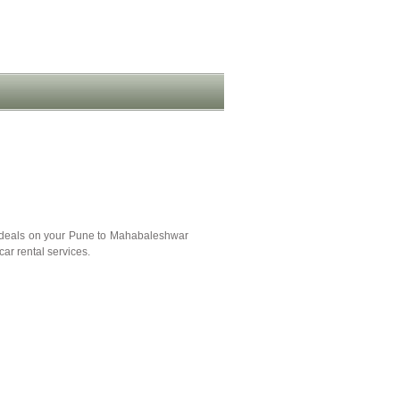
 deals on your Pune to Mahabaleshwar
ar rental services.