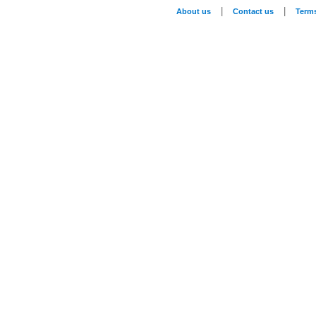
|
|
About us
Contact us
Term