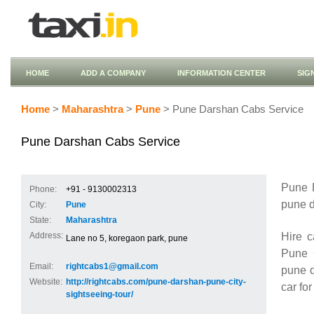
HOME
ADD A COMPANY
INFORMATION CENTER
SIG
Home
>
Maharashtra
>
Pune
> Pune Darshan Cabs Service
Pune Darshan Cabs Service
Pune D
Phone:
+91 - 9130002313
pune d
City:
Pune
State:
Maharashtra
Hire 
Address:
Lane no 5, koregaon park, pune
Pune C
Email:
rightcabs1@gmail.com
pune d
Website:
http://rightcabs.com/pune-darshan-pune-city-
car fo
sightseeing-tour/