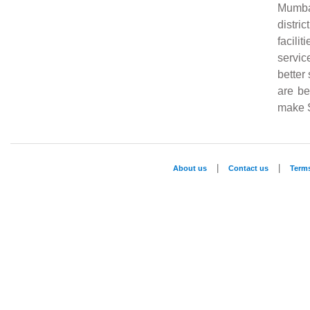
Mumba
distri
facili
servic
better
are be
make S
|
|
About us
Contact us
Term