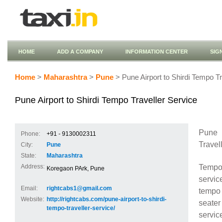
HOME
ADD A COMPANY
INFORMATION CENTER
SIG
Home
>
Maharashtra
>
Pune
> Pune Airport to Shirdi Tempo Tr
Pune Airport to Shirdi Tempo Traveller Service
Pune 
Phone:
+91 - 9130002311
Travel
City:
Pune
State:
Maharashtra
Tempo 
Address:
Koregaon PArk, Pune
service
Email:
rightcabs1@gmail.com
tempo 
Website:
http://rightcabs.com/pune-airport-to-shirdi-
seater
tempo-traveller-service/
servic