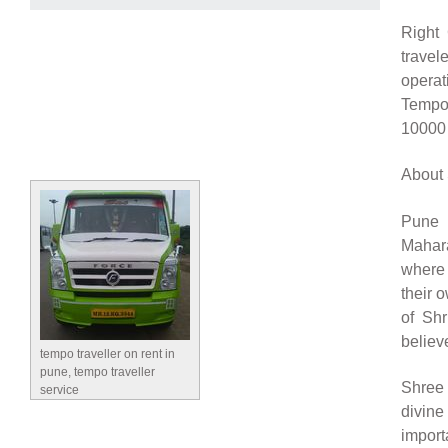
Right 
travel
operat
Tempo
10000 
About 
Pune 
Mahara
where 
their 
of Shr
believ
tempo traveller on rent in
pune, tempo traveller
Shree 
service
divine
import