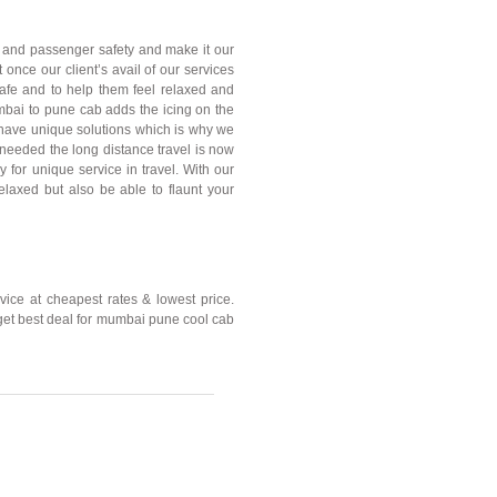
 and passenger safety and make it our
t once our client’s avail of our services
afe and to help them feel relaxed and
mbai to pune cab adds the icing on the
 have unique solutions which is why we
r needed the long distance travel is now
for unique service in travel. With our
elaxed but also be able to flaunt your
ce at cheapest rates & lowest price.
 get best deal for mumbai pune cool cab