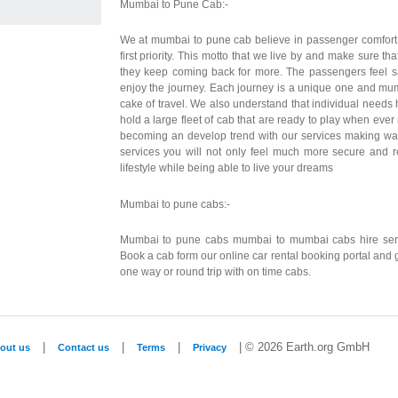
Mumbai to Pune Cab:-
We at mumbai to pune cab believe in passenger comfort
first priority. This motto that we live by and make sure tha
they keep coming back for more. The passengers feel s
enjoy the journey. Each journey is a unique one and mu
cake of travel. We also understand that individual needs
hold a large fleet of cab that are ready to play when eve
becoming an develop trend with our services making way 
services you will not only feel much more secure and r
lifestyle while being able to live your dreams
Mumbai to pune cabs:-
Mumbai to pune cabs mumbai to mumbai cabs hire servi
Book a cab form our online car rental booking portal and
one way or round trip with on time cabs.
|
|
|
| © 2026 Earth.org GmbH
out us
Contact us
Terms
Privacy