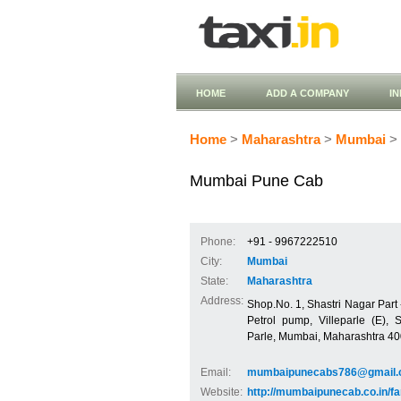
HOME
ADD A COMPANY
I
Home
>
Maharashtra
>
Mumbai
> 
Mumbai Pune Cab
Phone:
+91 - 9967222510
City:
Mumbai
State:
Maharashtra
Address:
Shop.No. 1, Shastri Nagar Part -
Petrol pump, Villeparle (E), S
Parle, Mumbai, Maharashtra 4
Email:
mumbaipunecabs786@gmail
Website:
http://mumbaipunecab.co.in/fa