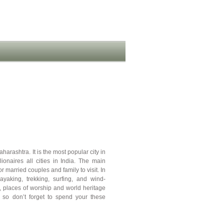
harashtra. It is the most popular city in
lionaires all cities in India. The main
 married couples and family to visit. In
kayaking, trekking, surfing, and wind-
, places of worship and world heritage
ia, so don’t forget to spend your these