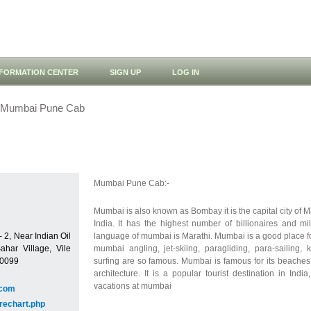
NFORMATION CENTER
SIGN UP
LOG IN
Mumbai Pune Cab
Mumbai Pune Cab:-
Mumbai is also known as Bombay it is the capital city of Ma
India. It has the highest number of billionaires and mil
 2, Near Indian Oil
language of mumbai is Marathi. Mumbai is a good place for
ahar Village, Vile
mumbai angling, jet-skiing, paragliding, para-sailing, 
00099
surfing are so famous. Mumbai is famous for its beaches
architecture. It is a popular tourist destination in Ind
vacations at mumbai
.com
rechart.php