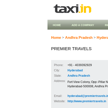
HOME
ADD A COMPANY
I
Home
>
Andhra Pradesh
>
Hyder
PREMIER TRAVELS
Phone:
+91 - 4039392929
City:
Hyderabad
State:
Andhra Pradesh
Address:
Fort View Colony, Opp:-Pillar N
Hyderabad-500008, Andhra P
Email:
hyderabad@premiertravels.i
Website:
http://www.premiertravels.in