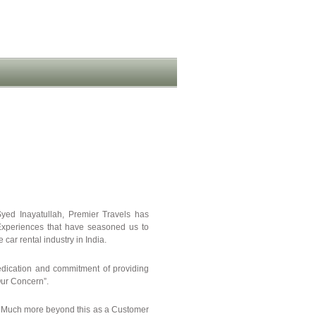
yed Inayatullah, Premier Travels has
. Experiences that have seasoned us to
car rental industry in India.
edication and commitment of providing
 Our Concern”.
r. Much more beyond this as a Customer