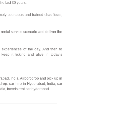
he last 30 years.
mely courteous and trained chauffeurs,
 rental service scenario and deliver the
he experiences of the day. And then to
, keep it ticking and alive in today’s
rabad, India. Airport drop and pick up in
rop. car hire in Hyderabad, India, car
dia, travels rent car hyderabad