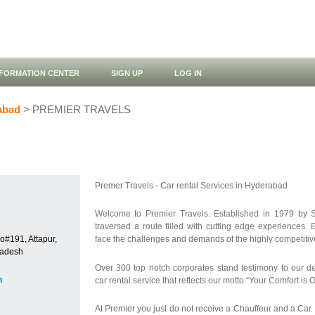
NFORMATION CENTER
SIGN UP
LOG IN
abad
> PREMIER TRAVELS
Premer Travels - Car rental Services in Hyderabad
Welcome to Premier Travels. Established in 1979 by S
traversed a route filled with cutting edge experiences
o#191, Attapur,
face the challenges and demands of the highly competitive 
radesh
Over 300 top notch corporates stand testimony to our d
n
car rental service that reflects our motto “Your Comfort is
At Premier you just do not receive a Chauffeur and a Ca