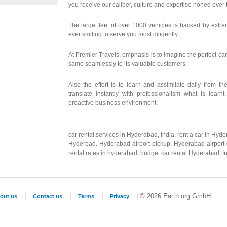
you receive our caliber, culture and expertise honed over t
The large fleet of over 1000 vehicles is backed by extre
ever smiling to serve you most diligently.
At Premier Travels, emphasis is to imagine the perfect car
same seamlessly to its valuable customers.
Also the effort is to learn and assimilate daily from t
translate instantly with professionalism what is learnt
proactive business environment.
car rental services in Hyderabad, India. rent a car in Hyde
Hyderbad. Hyderabad airport pickup, Hyderabad airport d
rental rates in hyderabad, budget car rental Hyderabad, In
|
|
|
| © 2026 Earth.org GmbH
out us
Contact us
Terms
Privacy