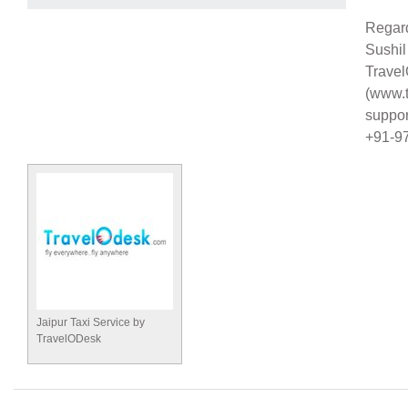
Regar
Sushi
Trave
(www.t
suppo
+91-9
Jaipur Taxi Service by
TravelODesk