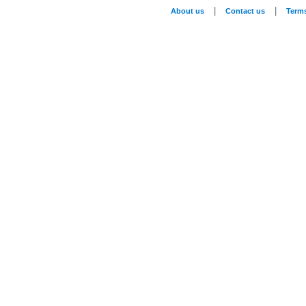
|
|
About us
Contact us
Term