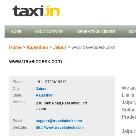
HOME
ADD A COMPANY
INFORMATION CENTER
SIG
Home
>
Rajasthan
>
Jaipur
> www.travelodesk.com
www.travelodesk.com
Phone:
+91 - 9720419319
We are
City:
Jaipur
List i
State:
Rajasthan
Jaipu
Address:
230 Tonk Road,Near amer Fort
Jaipur
Sulta
Prades
Email:
support@travelodesk.com
Website:
http://www.travelodesk.com
Jaipur