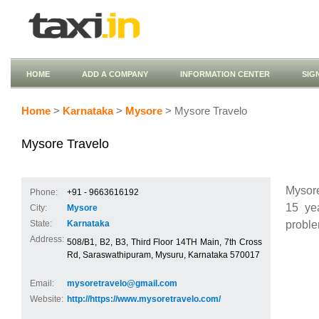
HOME
ADD A COMPANY
INFORMATION CENTER
SIG
Home
>
Karnataka
>
Mysore
> Mysore Travelo
Mysore Travelo
Mysore
Phone:
+91 - 9663616192
15 yea
City:
Mysore
proble
State:
Karnataka
Address:
508/B1, B2, B3, Third Floor 14TH Main, 7th Cross
Rd, Saraswathipuram, Mysuru, Karnataka 570017
Email:
mysoretravelo@gmail.com
Website:
http://https://www.mysoretravelo.com/