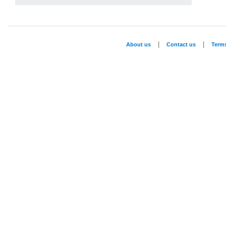
|
|
About us
Contact us
Term