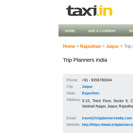
HOME
ADD A COMPANY
I
Home
>
Rajasthan
>
Jaipur
> Trip 
Trip Planners india
Phone:
+91 - 9358780044
City:
Jaipur
State:
Rajasthan
Address:
S-15, Third Floor, Sector 8, 
Vaishali Nagar, Jaipur, Rajasth
Email:
travel@tripplannersindia.com
Website:
http://https://www.tripplanner