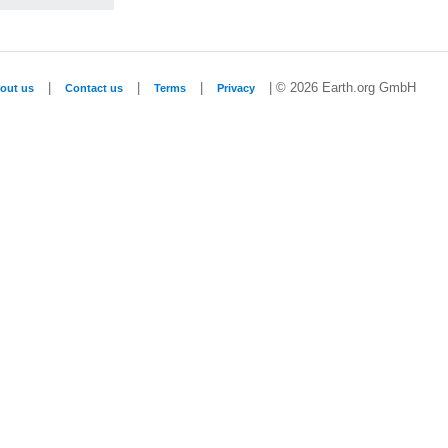
|
|
|
| © 2026 Earth.org GmbH
out us
Contact us
Terms
Privacy