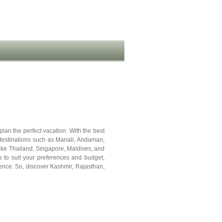
plan the perfect vacation. With the best
 destinations such as Manali, Andaman,
like Thailand, Singapore, Maldives, and
to suit your preferences and budget,
ence. So, discover Kashmir, Rajasthan,