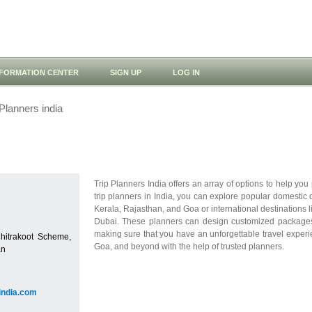
NFORMATION CENTER
SIGN UP
LOG IN
Planners india
Trip Planners India offers an array of options to help you 
trip planners in India, you can explore popular domestic
Kerala, Rajasthan, and Goa or international destinations 
Dubai. These planners can design customized packages 
making sure that you have an unforgettable travel experi
Chitrakoot Scheme,
Goa, and beyond with the help of trusted planners.
an
sindia.com