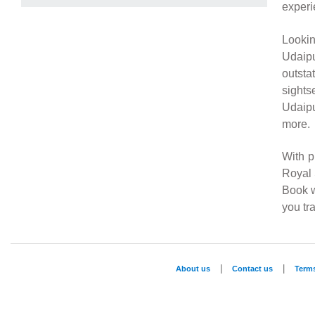
experi
Looki
Udaipu
outsta
sights
Udaipu
more.
With p
Royal 
Book w
you tra
|
|
About us
Contact us
Term