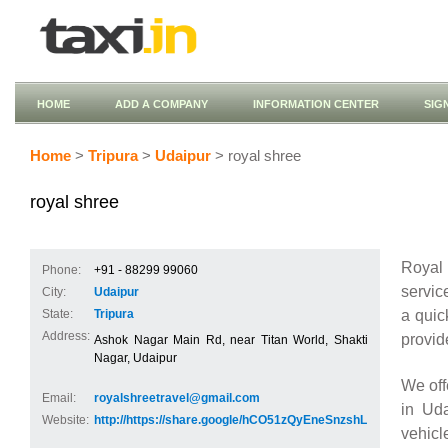
HOME
ADD A COMPANY
INFORMATION CENTER
SIG
Home
>
Tripura
>
Udaipur
> royal shree
royal shree
Royal 
Phone:
+91 - 88299 99060
servic
City:
Udaipur
a quic
State:
Tripura
Address:
provid
Ashok Nagar Main Rd, near Titan World, Shakti
Nagar, Udaipur
We off
Email:
royalshreetravel@gmail.com
in Uda
Website:
http://https://share.google/hCO51zQyEneSnzshL
vehicl