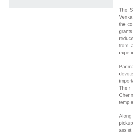
The Sr
Venkat
the co
grants
reduce
from a
experi
Padma
devote
import
Their 
Chenna
temple
Along 
picku
assist