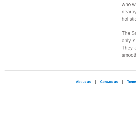
who wi
nearb
holisti
The Sr
only s
They c
smooth
|
|
About us
Contact us
Term