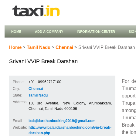
HOME
ADD A COMPANY
INFORMATION CENTER
SIG
Home
>
Tamil Nadu
>
Chennai
> Srivani VVIP Break Darshan
Srivani VVIP Break Darshan
For d
Phone:
+91 - 09962717100
Tirum
City:
Chennai
opport
State:
Tamil Nadu
Address:
Tirup
18, 3rd Avenue, New Colony, Arumbakkam,
Chennai, Tamil Nadu 600106
among 
Tiruma
Email:
balajidarshanbooking2019@gmail.com
Break 
Website:
http://www.balajidarshanbooking.com/vip-break-
the lo
darshan.php