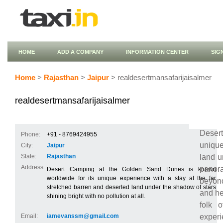
HOME
ADD A COMPANY
INFORMATION CENTER
SIG
Home
>
Rajasthan
>
Jaipur
> realdesertmansafarijaisalmer
realdesertmansafarijaisalmer
Deser
Phone:
+91 - 8769424955
unique
City:
Jaipur
land u
State:
Rajasthan
Address:
panora
Desert Camping at the Golden Sand Dunes is known
worldwide for its unique experience with a stay at the far
beyond
stretched barren and deserted land under the shadow of stars
and he
shining bright with no pollution at all.
folk 
experi
Email:
iamevanssm@gmail.com