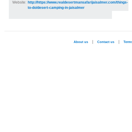
Website:
http://https://www.realdesertmansafarijaisalmer.com/things-
to-do/desert-camping-in-jaisalmer
|
|
About us
Contact us
Term