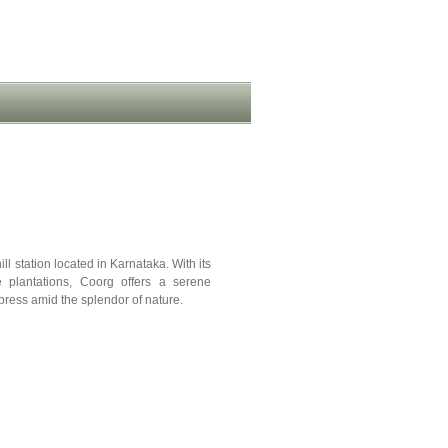
ll station located in Karnataka. With its
ee plantations, Coorg offers a serene
ress amid the splendor of nature.