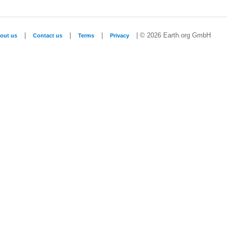
|
|
|
| © 2026 Earth.org GmbH
out us
Contact us
Terms
Privacy