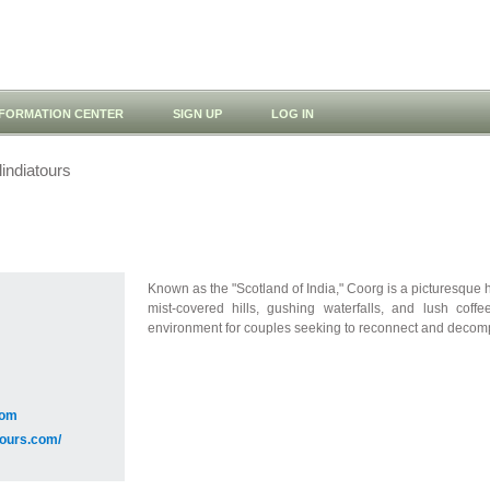
NFORMATION CENTER
SIGN UP
LOG IN
indiatours
Known as the "Scotland of India," Coorg is a picturesque hi
mist-covered hills, gushing waterfalls, and lush coff
environment for couples seeking to reconnect and decomp
com
atours.com/