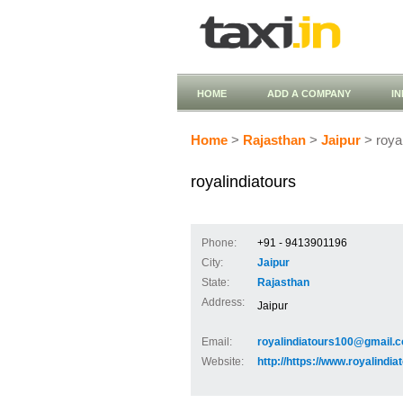
HOME
ADD A COMPANY
I
Home
>
Rajasthan
>
Jaipur
> royal
royalindiatours
Phone:
+91 - 9413901196
City:
Jaipur
State:
Rajasthan
Address:
Jaipur
Email:
royalindiatours100@gmail.
Website:
http://https://www.royalindi