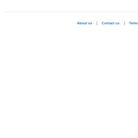
|
|
About us
Contact us
Term