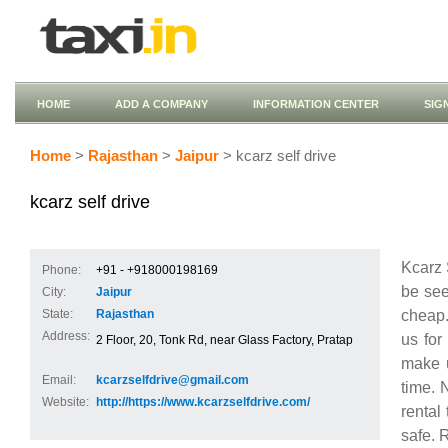
HOME
ADD A COMPANY
INFORMATION CENTER
SIG
Home
>
Rajasthan
>
Jaipur
> kcarz self drive
kcarz self drive
Kcarz 
Phone:
+91 - +918000198169
be see
City:
Jaipur
cheap.
State:
Rajasthan
Address:
us for
2 Floor, 20, Tonk Rd, near Glass Factory, Pratap
make u
Email:
kcarzselfdrive@gmail.com
time. 
Website:
http://https://www.kcarzselfdrive.com/
rental
safe. 