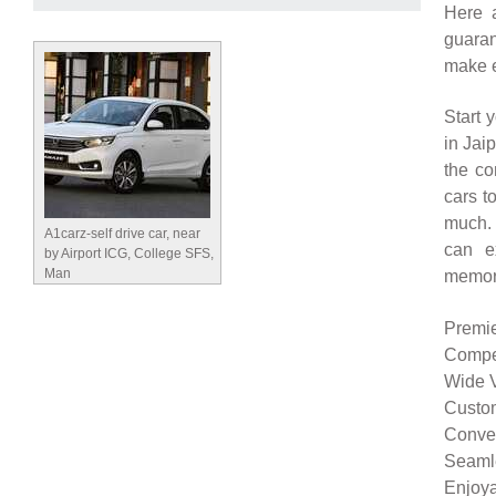
Here 
guaran
make e
Start 
in Jai
the co
cars t
much. 
A1carz-self drive car, near
can e
by Airport ICG, College SFS,
Man
memor
Premie
Compet
Wide V
Custom
Conven
Seamle
Enjoya