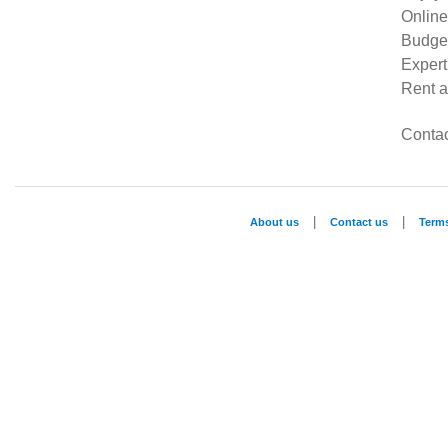
Online
Budget
Expert
Rent a
Contac
|
|
About us
Contact us
Term