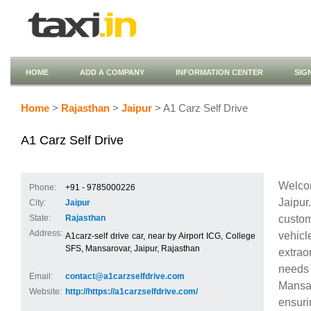
HOME
ADD A COMPANY
INFORMATION CENTER
SIG
Home
>
Rajasthan
>
Jaipur
> A1 Carz Self Drive
A1 Carz Self Drive
Welcom
Phone:
+91 - 9785000226
Jaipu
City:
Jaipur
custom
State:
Rajasthan
Address:
vehic
A1carz-self drive car, near by Airport ICG, College
SFS, Mansarovar, Jaipur, Rajasthan
extrao
needs 
Email:
contact@a1carzselfdrive.com
Mansar
Website:
http://https://a1carzselfdrive.com/
ensuri