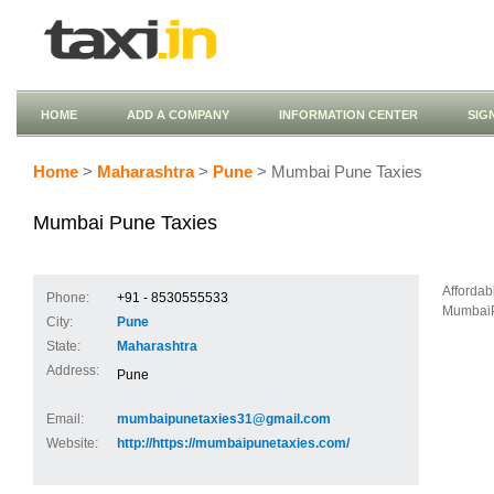
HOME
ADD A COMPANY
INFORMATION CENTER
SIG
Home
>
Maharashtra
>
Pune
> Mumbai Pune Taxies
Mumbai Pune Taxies
Afforda
Phone:
+91 - 8530555533
MumbaiPu
City:
Pune
State:
Maharashtra
Address:
Pune
Email:
mumbaipunetaxies31@gmail.com
Website:
http://https://mumbaipunetaxies.com/