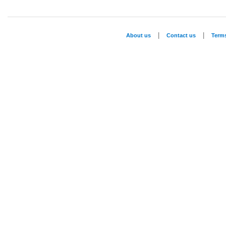
|
|
About us
Contact us
Term