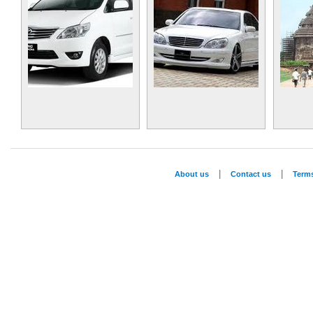
|
|
About us
Contact us
Term