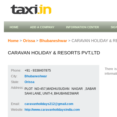
HOME
ADD A COMPANY
INFORMATION CENTER
SIG
Home
>
Orissa
>
Bhubaneshwar
> CARAVAN HOLIDAY & R
CARAVAN HOLIDAY & RESORTS PVT.LTD
There is
Phone:
+91 - 9338407875
informat
City:
Bhubaneshwar
State:
Orissa
Address:
PLOT NO-457,MADHUSUDAN NAGAR ,SABAR
SAHI LANE, UNIT-4, BHUBANESWAR
Email:
caravanholidays212@gmail.com
Website:
http://www.caravanholidaysindia.com