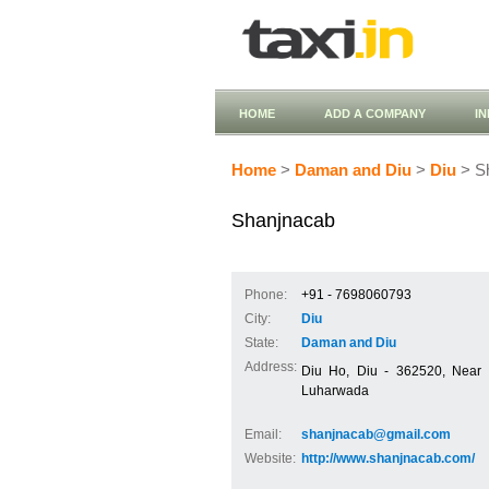
HOME
ADD A COMPANY
I
Home
>
Daman and Diu
>
Diu
> S
Shanjnacab
Phone:
+91 - 7698060793
City:
Diu
State:
Daman and Diu
Address:
Diu Ho, Diu - 362520, Near
Luharwada
Email:
shanjnacab@gmail.com
Website:
http://www.shanjnacab.com/