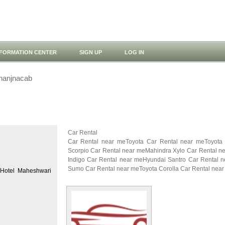
NFORMATION CENTER
SIGN UP
LOG IN
hanjnacab
Car Rental
Car Rental near meToyota Car Rental near meToyota
Scorpio Car Rental near meMahindra Xylo Car Rental n
Indigo Car Rental near meHyundai Santro Car Rental 
Sumo Car Rental near meToyota Corolla Car Rental near
 Hotel Maheshwari