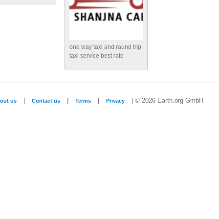
one way taxi and raund trip
taxi service best rate
|
|
|
| © 2026 Earth.org GmbH
out us
Contact us
Terms
Privacy