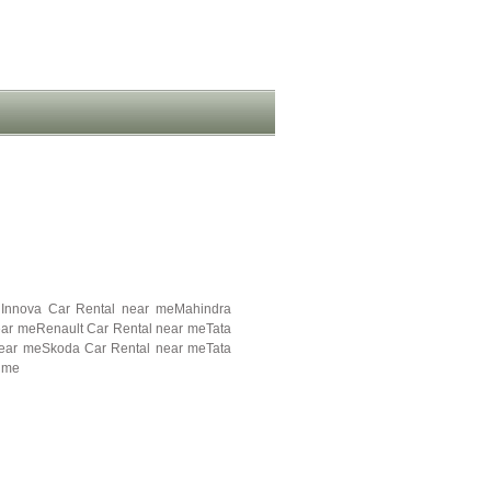
 Innova Car Rental near meMahindra
ear meRenault Car Rental near meTata
near meSkoda Car Rental near meTata
 me