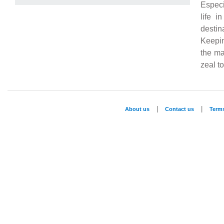
Especi
life i
destin
Keepin
the ma
zeal t
|
|
About us
Contact us
Term