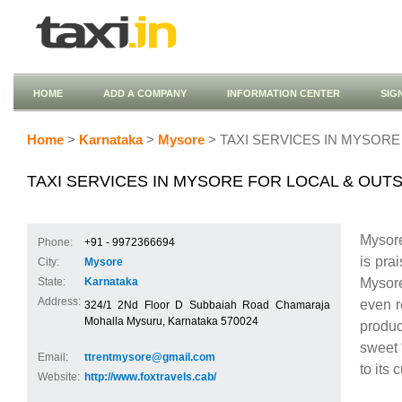
HOME
ADD A COMPANY
INFORMATION CENTER
SIG
Home
>
Karnataka
>
Mysore
> TAXI SERVICES IN MYSORE
TAXI SERVICES IN MYSORE FOR LOCAL & OUT
Mysore
Phone:
+91 - 9972366694
is pra
City:
Mysore
Mysore
State:
Karnataka
Address:
even r
324/1 2Nd Floor D Subbaiah Road Chamaraja
Mohalla Mysuru, Karnataka 570024
produc
sweet 
Email:
ttrentmysore@gmail.com
to its 
Website:
http://www.foxtravels.cab/