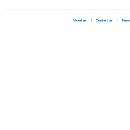
|
|
About us
Contact us
Term