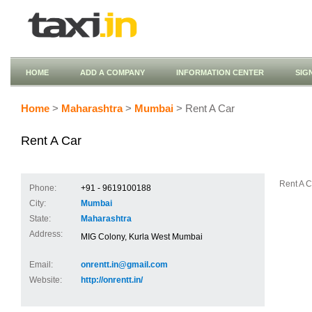
HOME
ADD A COMPANY
INFORMATION CENTER
SIG
Home
>
Maharashtra
>
Mumbai
> Rent A Car
Rent A Car
Rent A C
Phone:
+91 - 9619100188
City:
Mumbai
State:
Maharashtra
Address:
MIG Colony, Kurla West Mumbai
Email:
onrentt.in@gmail.com
Website:
http://onrentt.in/