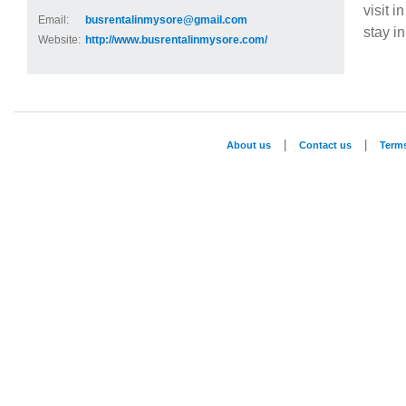
visit i
Email:
busrentalinmysore@gmail.com
stay i
Website:
http://www.busrentalinmysore.com/
|
|
About us
Contact us
Term