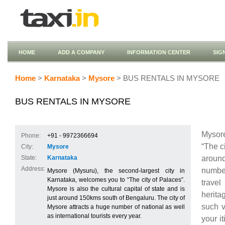
HOME
ADD A COMPANY
INFORMATION CENTER
SIG
Home
>
Karnataka
>
Mysore
> BUS RENTALS IN MYSORE
BUS RENTALS IN MYSORE
Mysore
Phone:
+91 - 9972366694
“The ci
City:
Mysore
around
State:
Karnataka
Address:
number 
Mysore (Mysuru), the second-largest city in
Karnataka, welcomes you to “The city of Palaces”.
travel
Mysore is also the cultural capital of state and is
herita
just around 150kms south of Bengaluru. The city of
such v
Mysore attracts a huge number of national as well
as international tourists every year.
your i