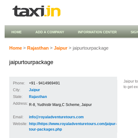
HOME
ADD A COMPANY
INFORMATION CENTER
SIG
Home
>
Rajasthan
>
Jaipur
> jaipurtourpackage
jaipurtourpackage
Jaipur t
Phone:
+91 - 9414969491
to get e
City:
Jaipur
State:
Rajasthan
Address:
R-8, Yudhistir Marg,C Scheme, Jaipur
Email:
info@royaladventuretours.com
Website:
http://https://www.royaladventuretours.com/jaipur-
tour-packages.php