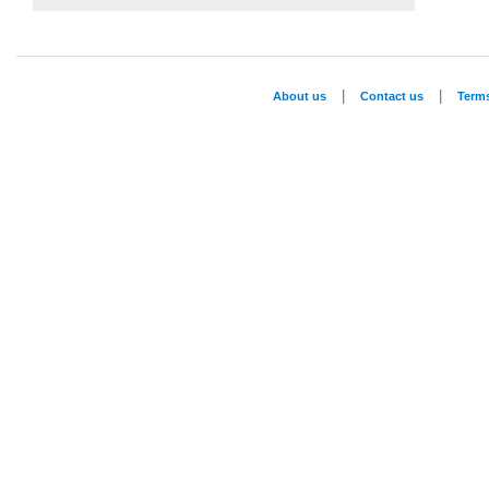
|
|
About us
Contact us
Term