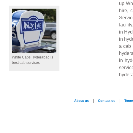
up Whi
hire, 
Servi
facili
in Hyd
in hyd
a cab 
hydera
White Cabs Hyderabad is
in hyd
best cab services
servi
hydera
|
|
About us
Contact us
Term