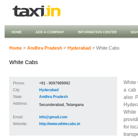
HOME
ADD A COMPANY
INFORMATION CENTER
SIG
Home
>
Andhra Pradesh
>
Hyderabad
> White Cabs
White Cabs
White 
Phone:
+91 - 9097989992
a cab 
City:
Hyderabad
also 
State:
Andhra Pradesh
Address:
Hydera
Secunderabad, Telangana
White 
Email:
info@gmail.com
provid
Website:
http://www.whitecabs.in
for loc
transp