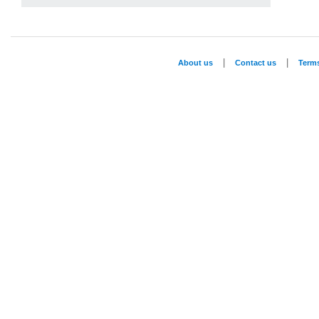
|
|
About us
Contact us
Term