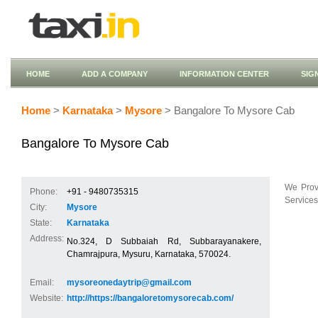
HOME
ADD A COMPANY
INFORMATION CENTER
SIG
Home
>
Karnataka
>
Mysore
> Bangalore To Mysore Cab
Bangalore To Mysore Cab
We Prov
Phone:
+91 - 9480735315
Services
City:
Mysore
State:
Karnataka
Address:
No.324, D Subbaiah Rd, Subbarayanakere,
Chamrajpura, Mysuru, Karnataka, 570024.
Email:
mysoreonedaytrip@gmail.com
Website:
http://https://bangaloretomysorecab.com/