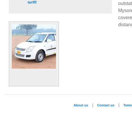
tariff/
outsta
Mysor
cover
distan
|
|
About us
Contact us
Term