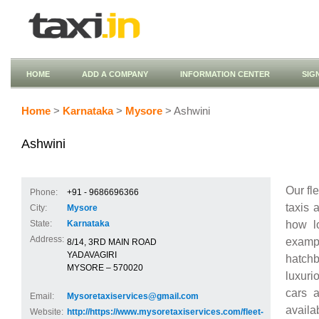
HOME
ADD A COMPANY
INFORMATION CENTER
SIG
Home
>
Karnataka
>
Mysore
> Ashwini
Ashwini
Our fl
Phone:
+91 - 9686696366
taxis 
City:
Mysore
how l
State:
Karnataka
Address:
examp
8/14, 3RD MAIN ROAD
YADAVAGIRI
hatch
MYSORE – 570020
luxuri
cars a
Email:
Mysoretaxiservices@gmail.com
avail
Website:
http://https://www.mysoretaxiservices.com/fleet-